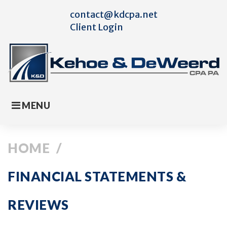
Skip
contact@kdcpa.net
to
Client Login
content
MENU
HOME
/
FINANCIAL STATEMENTS &
REVIEWS