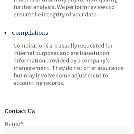
further analysis. We perform reviews to
ensure the integrity of your data.
Compilations
Compilations are usually requested for
internal purposes and are based upon
information provided by a company’s
management. They do not offer assurance
but may involve some adjustment to
accounting records.
Contact Us
Name*