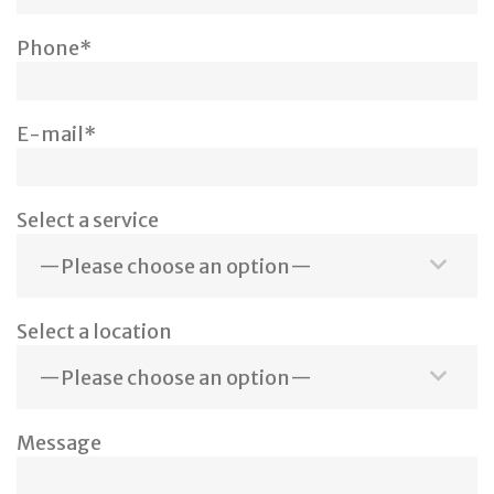
Phone*
E-mail*
Select a service
Select a location
Message