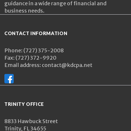
guidance in a wide range of financial and
business needs.
CONTACT INFORMATION
Phone: (727) 375-2008
Fax: (727) 372-9920
Email address: contact@kdcpa.net
TRINITY OFFICE
8833 Hawbuck Street
Trinity, FL 34655