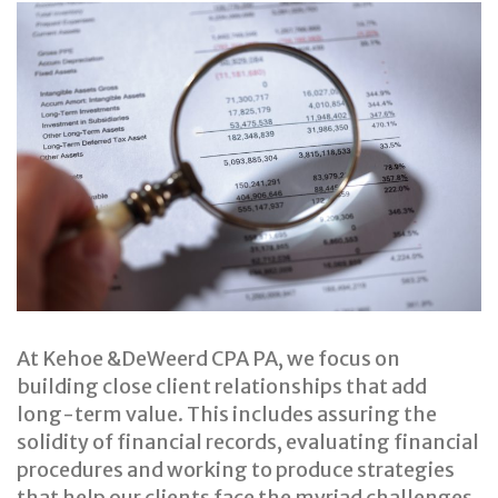
Financial
Statements
&
Reviews
At Kehoe &DeWeerd CPA PA, we focus on
building close client relationships that add
long-term value. This includes assuring the
solidity of financial records, evaluating financial
procedures and working to produce strategies
that help our clients face the myriad challenges