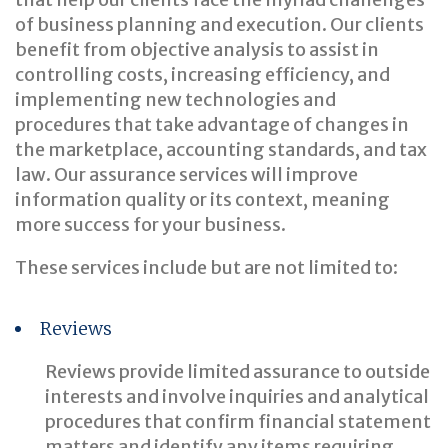
of business planning and execution. Our clients
benefit from objective analysis to assist in
controlling costs, increasing efficiency, and
implementing new technologies and
procedures that take advantage of changes in
the marketplace, accounting standards, and tax
law. Our assurance services will improve
information quality or its context, meaning
more success for your business.
These services include but are not limited to:
Reviews
Reviews provide limited assurance to outside
interests and involve inquiries and analytical
procedures that confirm financial statement
matters and identify any items requiring