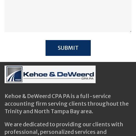
Kehoe & DeWeerd CPA PA is a full-service
accounting firm serving clients throughout the
Trinity and North Tampa Bay area.
We are dedicated to providing our clients with
professional, personalized services and